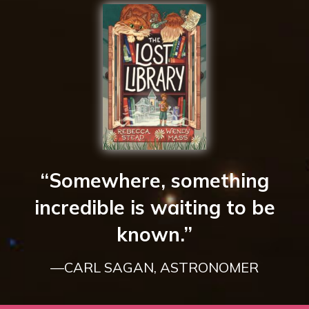
“Somewhere, something
incredible is waiting to be
known.”
—CARL SAGAN, ASTRONOMER