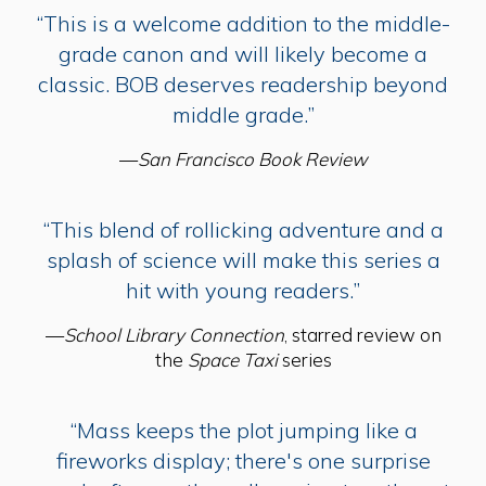
“This is a welcome addition to the middle-
grade canon and will likely become a
classic. BOB deserves readership beyond
middle grade.”
—
San Francisco Book Review
“This blend of rollicking adventure and a
splash of science will make this series a
hit with young readers.”
—
School Library Connection
, starred review on
the
Space Taxi
series
“Mass keeps the plot jumping like a
fireworks display; there's one surprise