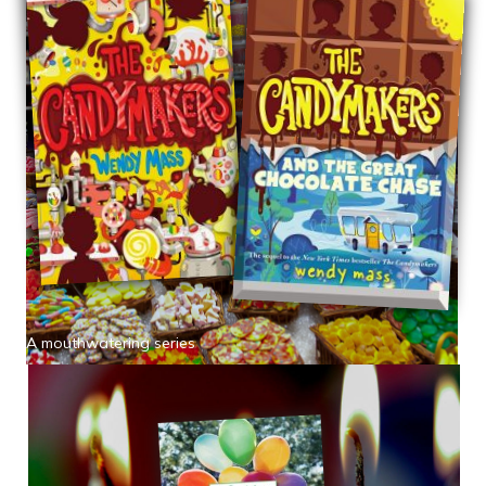
A mouthwatering series