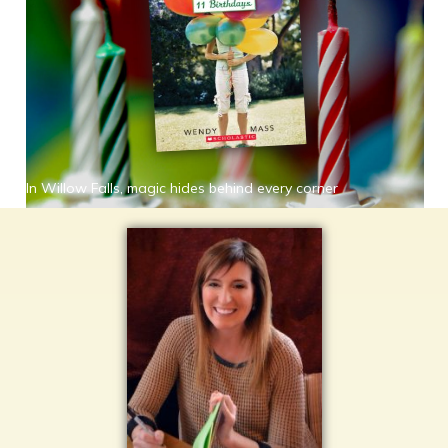
In Willow Falls, magic hides behind every corner