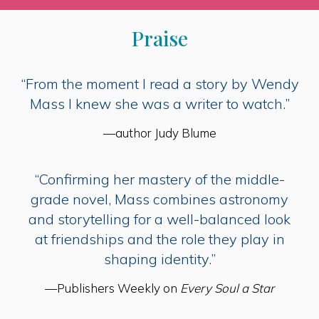
Praise
“From the moment I read a story by Wendy
Mass I knew she was a writer to watch.”
—author Judy Blume
“Confirming her mastery of the middle-
grade novel, Mass combines astronomy
and storytelling for a well-balanced look
at friendships and the role they play in
shaping identity.”
—Publishers Weekly on
Every Soul a Star