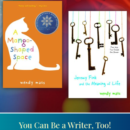
You Can Be a Writer, Too!