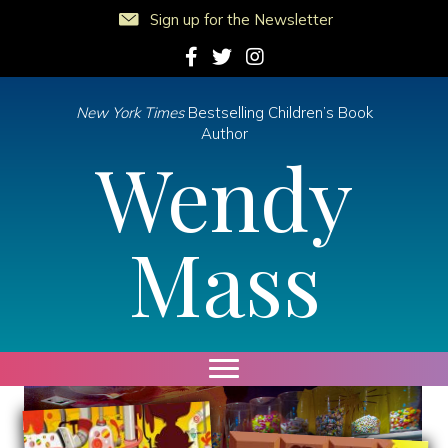
Sign up for the Newsletter
Follow Wendy on Facebook
Follow Wendy on Twitter
Follow Wendy on Instagram
New York Times
Bestselling Children’s Book
Author
Wendy
Mass