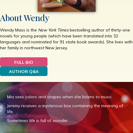
About Wendy
Wendy Mass is the
New York Times
bestselling author of thirty-one
novels for young people (which have been translated into 32
languages and nominated for 91 state book awards). She lives with
her family in northwest New Jersey.
FULL BIO
AUTHOR Q&A
Mia sees colors and shapes when she listens to music.
Jeremy receives a mysterious box containing the meaning of
life.
Sometimes life is full of wonder.